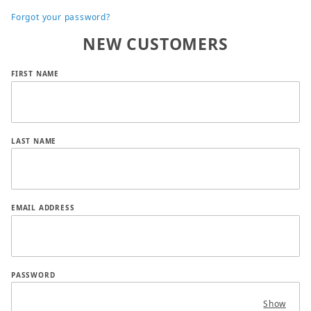
Forgot your password?
NEW CUSTOMERS
Customer Log In
FIRST NAME
LAST NAME
EMAIL ADDRESS
PASSWORD
Show