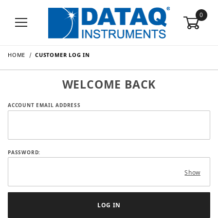
0
HOME
CUSTOMER LOG IN
WELCOME BACK
Customer Log In
ACCOUNT EMAIL ADDRESS
PASSWORD:
Show