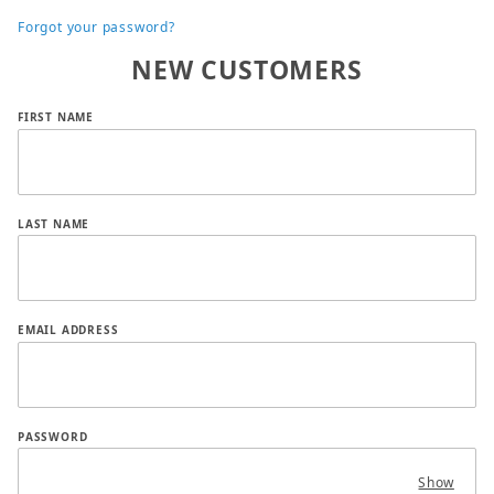
Forgot your password?
NEW CUSTOMERS
Customer Log In
FIRST NAME
LAST NAME
EMAIL ADDRESS
PASSWORD
Show