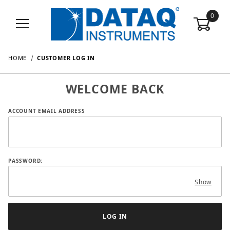
0
HOME
CUSTOMER LOG IN
WELCOME BACK
Customer Log In
ACCOUNT EMAIL ADDRESS
PASSWORD:
Show