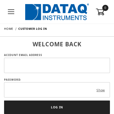
0
HOME
CUSTOMER LOG IN
WELCOME BACK
Customer Log In
ACCOUNT EMAIL ADDRESS
PASSWORD:
Show