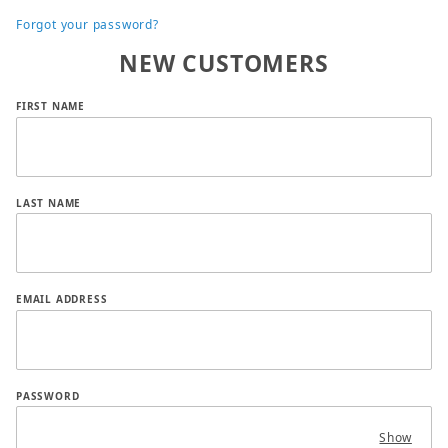
Forgot your password?
NEW CUSTOMERS
Customer Log In
FIRST NAME
LAST NAME
EMAIL ADDRESS
PASSWORD
Show