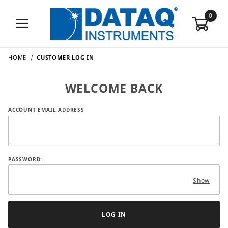
0
HOME
CUSTOMER LOG IN
WELCOME BACK
Customer Log In
ACCOUNT EMAIL ADDRESS
PASSWORD:
Show