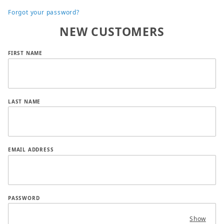
Forgot your password?
NEW CUSTOMERS
Customer Log In
FIRST NAME
LAST NAME
EMAIL ADDRESS
PASSWORD
Show