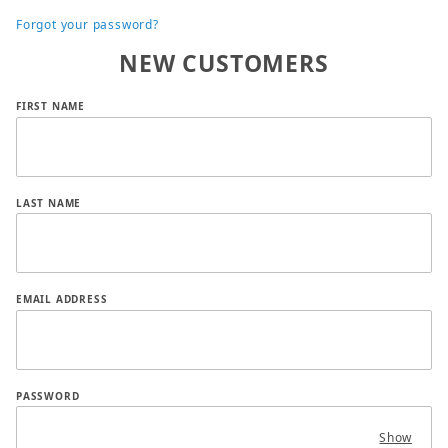
Forgot your password?
NEW CUSTOMERS
Customer Log In
FIRST NAME
LAST NAME
EMAIL ADDRESS
PASSWORD
Show