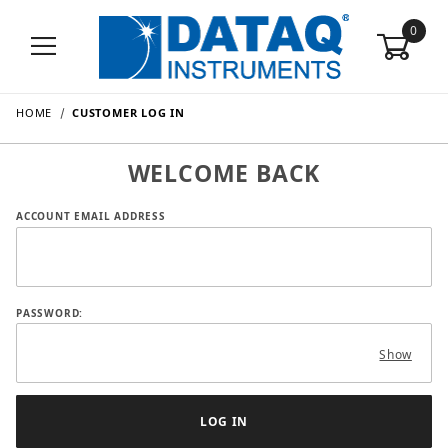
0
HOME
CUSTOMER LOG IN
WELCOME BACK
Customer Log In
ACCOUNT EMAIL ADDRESS
PASSWORD:
Show