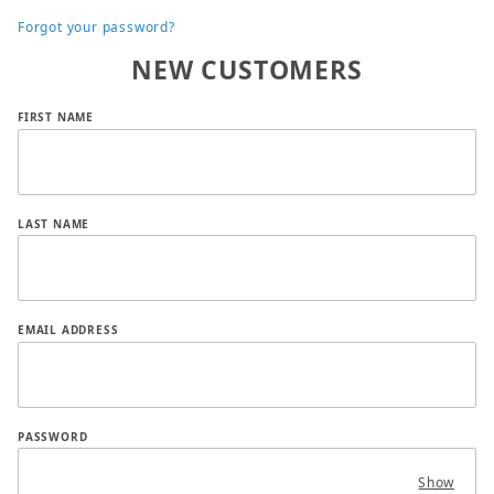
Forgot your password?
NEW CUSTOMERS
Customer Log In
FIRST NAME
LAST NAME
EMAIL ADDRESS
PASSWORD
Show