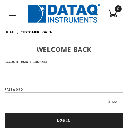
0
HOME
CUSTOMER LOG IN
WELCOME BACK
Customer Log In
ACCOUNT EMAIL ADDRESS
PASSWORD:
Show