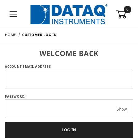
0
HOME
CUSTOMER LOG IN
WELCOME BACK
Customer Log In
ACCOUNT EMAIL ADDRESS
PASSWORD:
Show