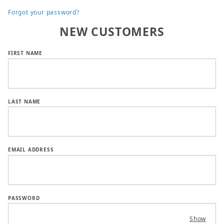
Forgot your password?
NEW CUSTOMERS
Customer Log In
FIRST NAME
LAST NAME
EMAIL ADDRESS
PASSWORD
Show