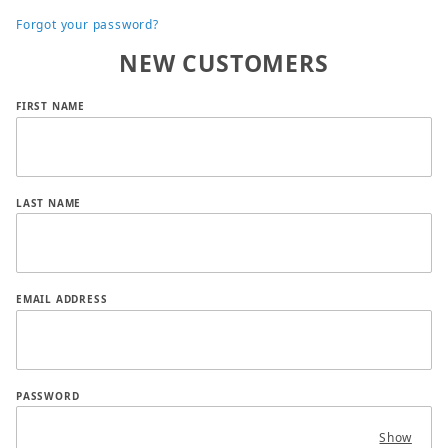
Forgot your password?
NEW CUSTOMERS
Customer Log In
FIRST NAME
LAST NAME
EMAIL ADDRESS
PASSWORD
Show