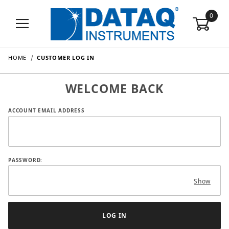
0
HOME
CUSTOMER LOG IN
WELCOME BACK
Customer Log In
ACCOUNT EMAIL ADDRESS
PASSWORD:
Show