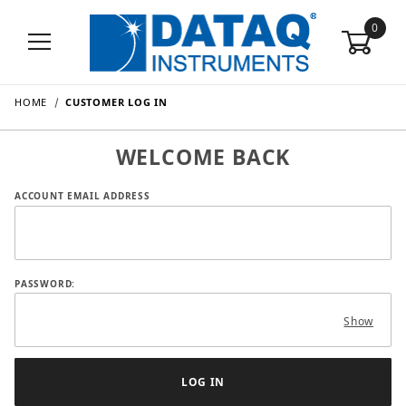
0
HOME
CUSTOMER LOG IN
WELCOME BACK
Customer Log In
ACCOUNT EMAIL ADDRESS
PASSWORD:
Show