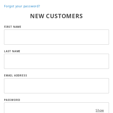
Forgot your password?
NEW CUSTOMERS
Customer Log In
FIRST NAME
LAST NAME
EMAIL ADDRESS
PASSWORD
Show