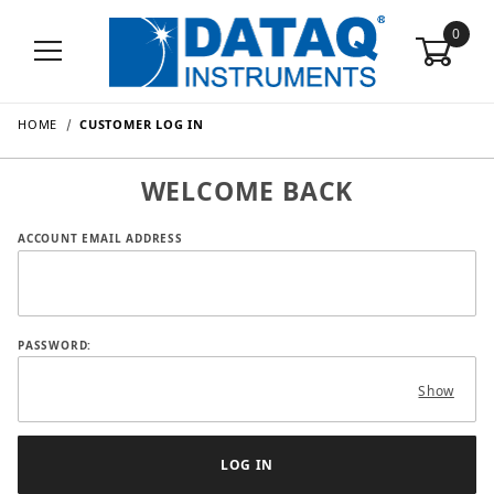
0
HOME
CUSTOMER LOG IN
WELCOME BACK
Customer Log In
ACCOUNT EMAIL ADDRESS
PASSWORD:
Show