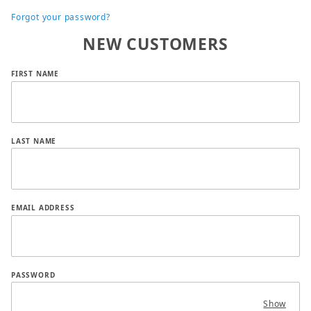
Forgot your password?
NEW CUSTOMERS
Customer Log In
FIRST NAME
LAST NAME
EMAIL ADDRESS
PASSWORD
Show