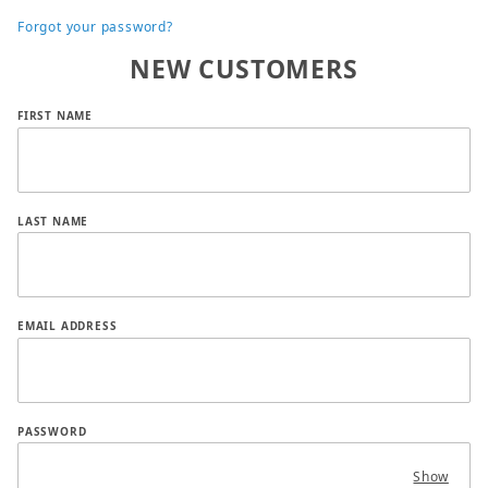
Forgot your password?
NEW CUSTOMERS
Customer Log In
FIRST NAME
LAST NAME
EMAIL ADDRESS
PASSWORD
Show