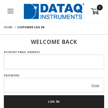
0
HOME
CUSTOMER LOG IN
WELCOME BACK
Customer Log In
ACCOUNT EMAIL ADDRESS
PASSWORD:
Show