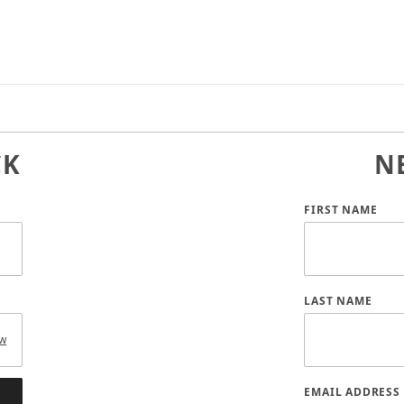
CK
N
Customer Log
FIRST NAME
LAST NAME
w
EMAIL ADDRESS