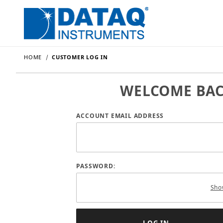
HOME
CUSTOMER LOG IN
WELCOME BA
Customer Log In
ACCOUNT EMAIL ADDRESS
PASSWORD:
Sho