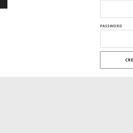
PASSWORD