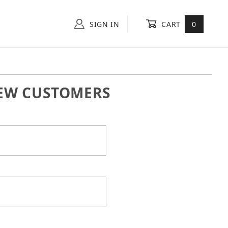
SIGN IN
CART
0
EW CUSTOMERS
 In