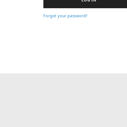
Forgot your password?