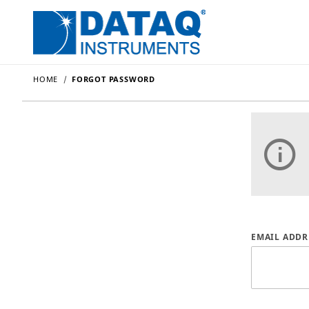
HOME
FORGOT PASSWORD
Forgot P
EMAIL ADDR