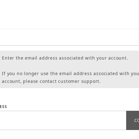
Enter the email address associated with your account.
If you no longer use the email address associated with you
account, please contact customer support.
assword
ESS