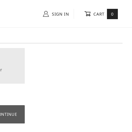
SIGN IN
CART
0
r