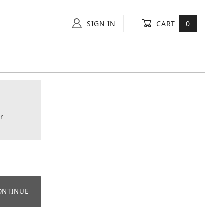
SIGN IN
CART
0
r