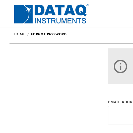
HOME
FORGOT PASSWORD
Forgot P
EMAIL ADDR