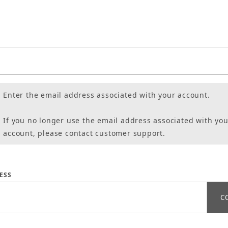
Enter the email address associated with your account.
If you no longer use the email address associated with you
account, please contact customer support.
assword
ESS