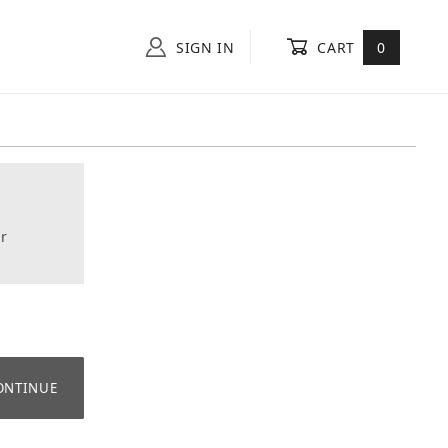
SIGN IN
CART
0
r