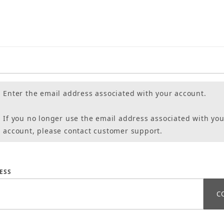
Enter the email address associated with your account.
If you no longer use the email address associated with you
account, please contact customer support.
assword
ESS