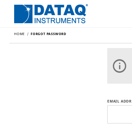
HOME
FORGOT PASSWORD
Forgot P
EMAIL ADDR