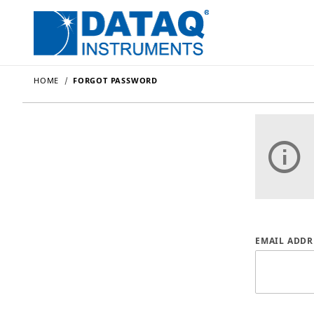
HOME
FORGOT PASSWORD
Forgot P
EMAIL ADDR