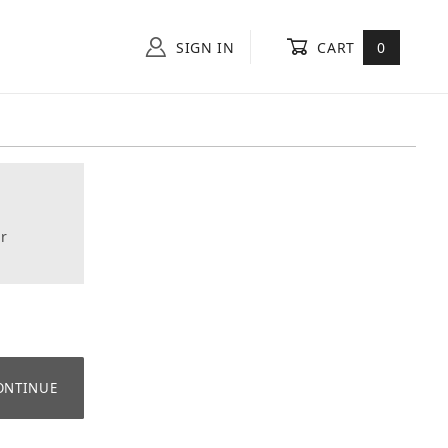
SIGN IN
CART
0
r