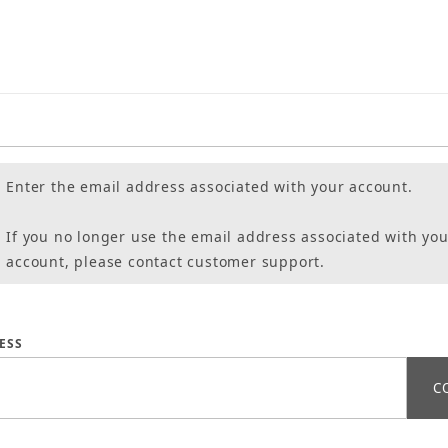
Enter the email address associated with your account.
If you no longer use the email address associated with you
account, please contact customer support.
assword
ESS