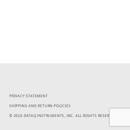
PRIVACY STATEMENT
SHIPPING AND RETURN POLICIES
© 2026 DATAQ INSTRUMENTS, INC. ALL RIGHTS RESERVED