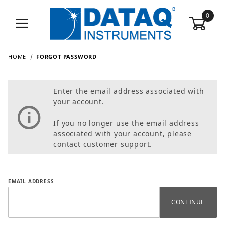
0
HOME
FORGOT PASSWORD
Enter the email address associated with
your account.
If you no longer use the email address
associated with your account, please
contact customer support.
Forgot Password
EMAIL ADDRESS