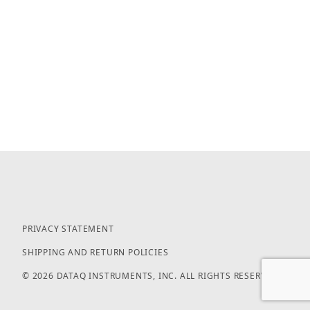
PRIVACY STATEMENT
SHIPPING AND RETURN POLICIES
© 2026 DATAQ INSTRUMENTS, INC. ALL RIGHTS RESERVED