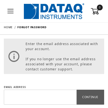
0
HOME
FORGOT PASSWORD
Enter the email address associated with
your account.
If you no longer use the email address
associated with your account, please
contact customer support.
Forgot Password
EMAIL ADDRESS