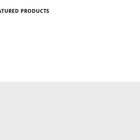
ATURED PRODUCTS