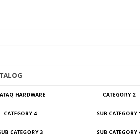
ATALOG
ATAQ HARDWARE
CATEGORY 2
CATEGORY 4
SUB CATEGORY 
SUB CATEGORY 3
SUB CATEGORY 