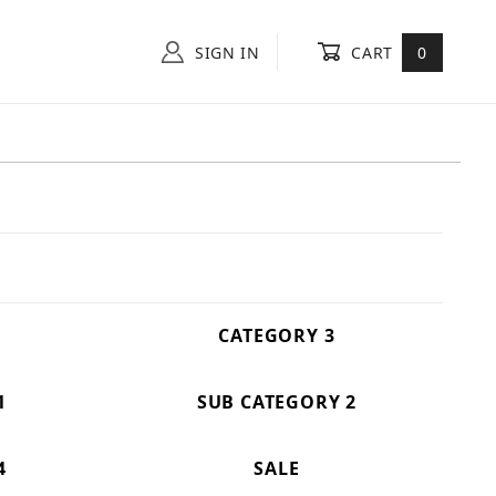
SIGN IN
CART
0
CATEGORY 3
1
SUB CATEGORY 2
4
SALE