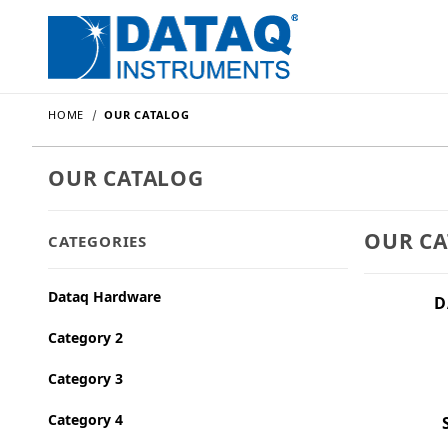
HOME
OUR CATALOG
OUR CATALOG
OUR C
CATEGORIES
Dataq Hardware
D
Category 2
Category 3
Category 4