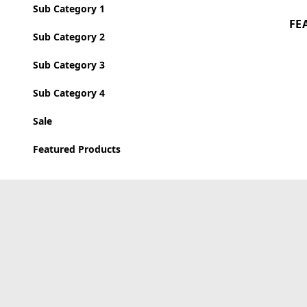
Sub Category 1
FE
Sub Category 2
Sub Category 3
Sub Category 4
Sale
Featured Products