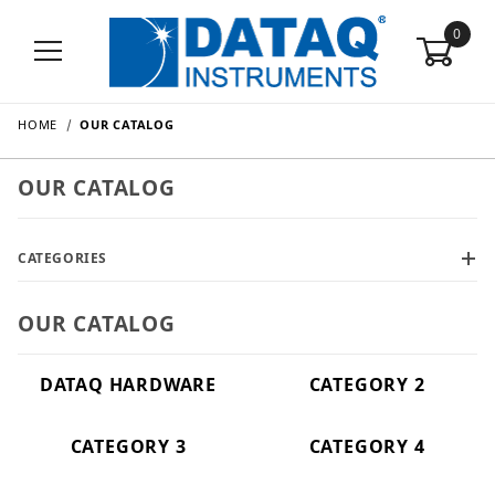
0
HOME
OUR CATALOG
OUR CATALOG
CATEGORIES
OUR CATALOG
DATAQ HARDWARE
CATEGORY 2
CATEGORY 3
CATEGORY 4