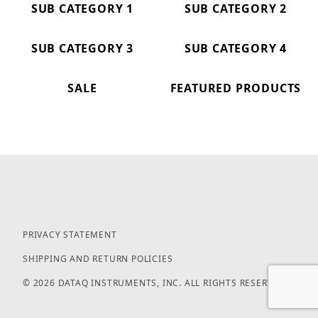
SUB CATEGORY 1
SUB CATEGORY 2
SUB CATEGORY 3
SUB CATEGORY 4
SALE
FEATURED PRODUCTS
PRIVACY STATEMENT
SHIPPING AND RETURN POLICIES
© 2026 DATAQ INSTRUMENTS, INC. ALL RIGHTS RESERVED