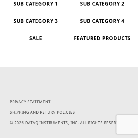
SUB CATEGORY 1
SUB CATEGORY 2
SUB CATEGORY 3
SUB CATEGORY 4
SALE
FEATURED PRODUCTS
PRIVACY STATEMENT
SHIPPING AND RETURN POLICIES
© 2026 DATAQ INSTRUMENTS, INC. ALL RIGHTS RESERVED