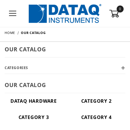
0
HOME
OUR CATALOG
OUR CATALOG
CATEGORIES
OUR CATALOG
DATAQ HARDWARE
CATEGORY 2
CATEGORY 3
CATEGORY 4