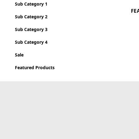
Sub Category 1
FE
Sub Category 2
Sub Category 3
Sub Category 4
Sale
Featured Products