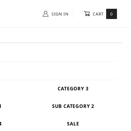
SIGN IN
CART
0
CATEGORY 3
1
SUB CATEGORY 2
4
SALE