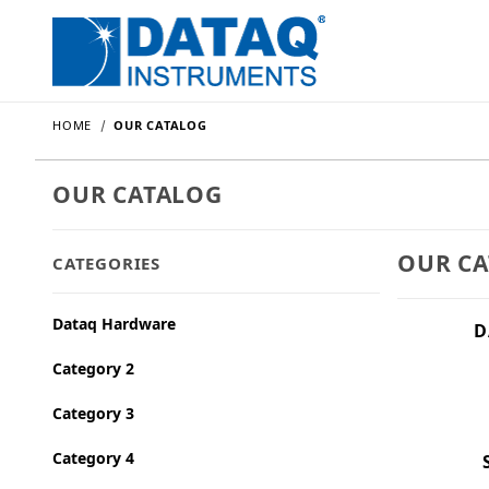
HOME
OUR CATALOG
OUR CATALOG
OUR C
CATEGORIES
Dataq Hardware
D
Category 2
Category 3
Category 4