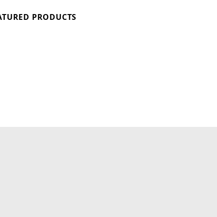
ATURED PRODUCTS