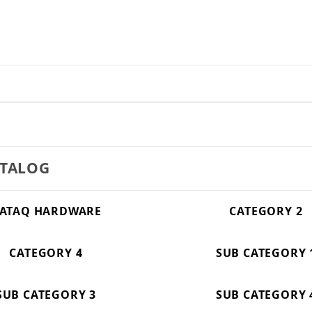
ATALOG
ATAQ HARDWARE
CATEGORY 2
CATEGORY 4
SUB CATEGORY 
SUB CATEGORY 3
SUB CATEGORY 