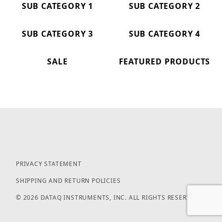
SUB CATEGORY 1
SUB CATEGORY 2
SUB CATEGORY 3
SUB CATEGORY 4
SALE
FEATURED PRODUCTS
PRIVACY STATEMENT
SHIPPING AND RETURN POLICIES
© 2026 DATAQ INSTRUMENTS, INC. ALL RIGHTS RESERVED