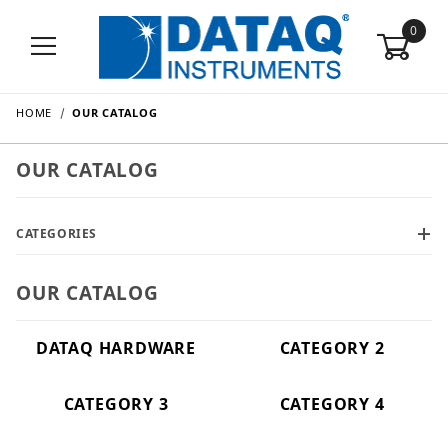
0
HOME
OUR CATALOG
OUR CATALOG
CATEGORIES
OUR CATALOG
DATAQ HARDWARE
CATEGORY 2
CATEGORY 3
CATEGORY 4