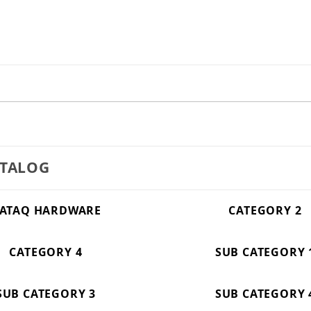
ATALOG
ATAQ HARDWARE
CATEGORY 2
CATEGORY 4
SUB CATEGORY 
SUB CATEGORY 3
SUB CATEGORY 