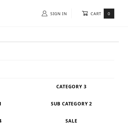
SIGN IN
CART
0
CATEGORY 3
1
SUB CATEGORY 2
4
SALE