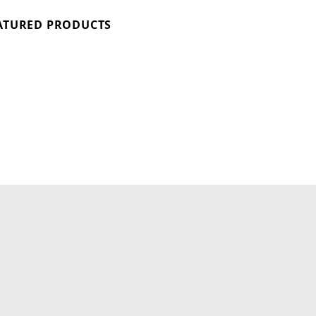
ATURED PRODUCTS