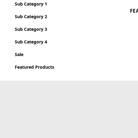
Sub Category 1
FE
Sub Category 2
Sub Category 3
Sub Category 4
Sale
Featured Products