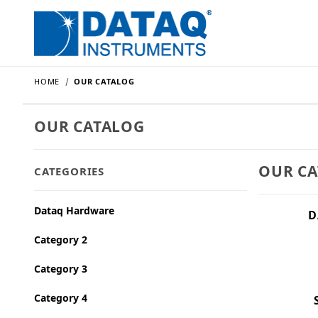
HOME
OUR CATALOG
OUR CATALOG
OUR C
CATEGORIES
Dataq Hardware
D
Category 2
Category 3
Category 4