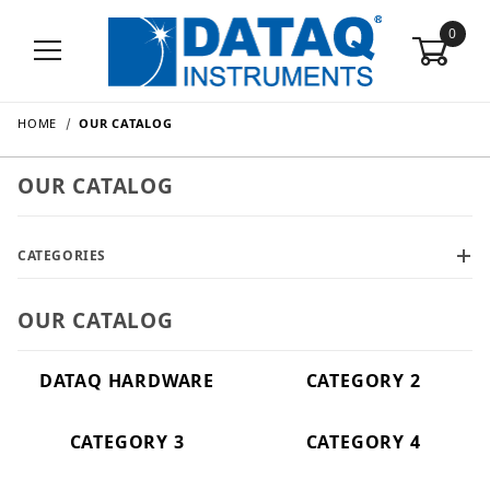
0
HOME
OUR CATALOG
OUR CATALOG
CATEGORIES
OUR CATALOG
DATAQ HARDWARE
CATEGORY 2
CATEGORY 3
CATEGORY 4