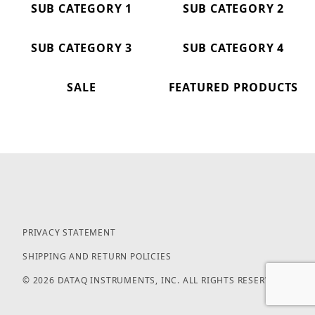
SUB CATEGORY 1
SUB CATEGORY 2
SUB CATEGORY 3
SUB CATEGORY 4
SALE
FEATURED PRODUCTS
PRIVACY STATEMENT
SHIPPING AND RETURN POLICIES
© 2026 DATAQ INSTRUMENTS, INC. ALL RIGHTS RESERVED