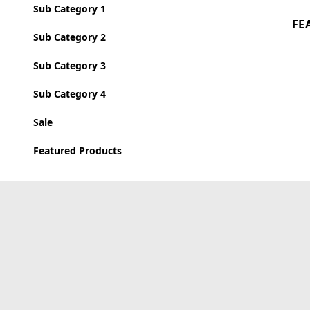
Sub Category 1
FE
Sub Category 2
Sub Category 3
Sub Category 4
Sale
Featured Products