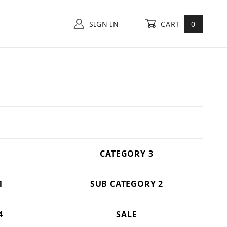
SIGN IN
CART
0
CATEGORY 3
1
SUB CATEGORY 2
4
SALE