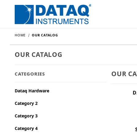
HOME
OUR CATALOG
OUR CATALOG
OUR C
CATEGORIES
Dataq Hardware
D
Category 2
Category 3
Category 4