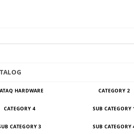
ATALOG
ATAQ HARDWARE
CATEGORY 2
CATEGORY 4
SUB CATEGORY 
SUB CATEGORY 3
SUB CATEGORY 