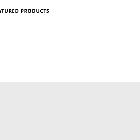
ATURED PRODUCTS