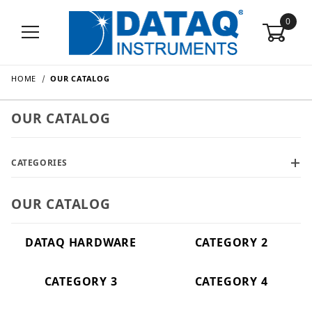
0
HOME
OUR CATALOG
OUR CATALOG
CATEGORIES
OUR CATALOG
DATAQ HARDWARE
CATEGORY 2
CATEGORY 3
CATEGORY 4