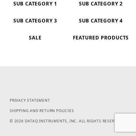
SUB CATEGORY 1
SUB CATEGORY 2
SUB CATEGORY 3
SUB CATEGORY 4
SALE
FEATURED PRODUCTS
PRIVACY STATEMENT
SHIPPING AND RETURN POLICIES
© 2026 DATAQ INSTRUMENTS, INC. ALL RIGHTS RESERVED