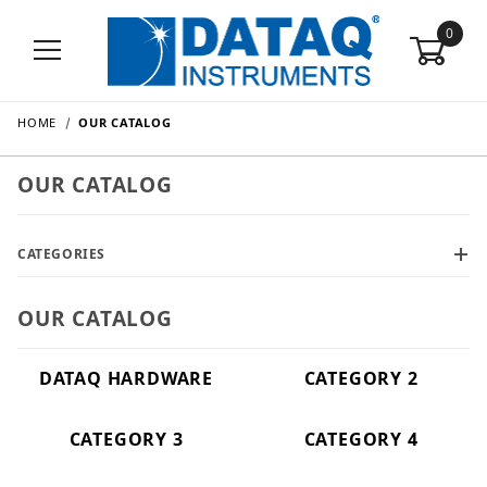
0
HOME
OUR CATALOG
OUR CATALOG
CATEGORIES
OUR CATALOG
DATAQ HARDWARE
CATEGORY 2
CATEGORY 3
CATEGORY 4