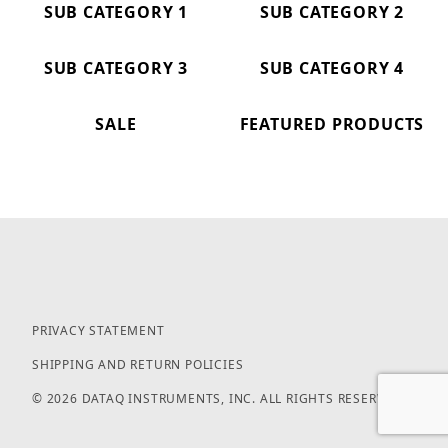
SUB CATEGORY 1
SUB CATEGORY 2
SUB CATEGORY 3
SUB CATEGORY 4
SALE
FEATURED PRODUCTS
PRIVACY STATEMENT
SHIPPING AND RETURN POLICIES
© 2026 DATAQ INSTRUMENTS, INC. ALL RIGHTS RESERVED