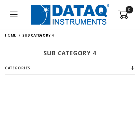
0
HOME
SUB CATEGORY 4
SUB CATEGORY 4
CATEGORIES