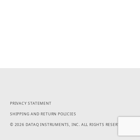
PRIVACY STATEMENT
SHIPPING AND RETURN POLICIES
© 2026 DATAQ INSTRUMENTS, INC. ALL RIGHTS RESERVED