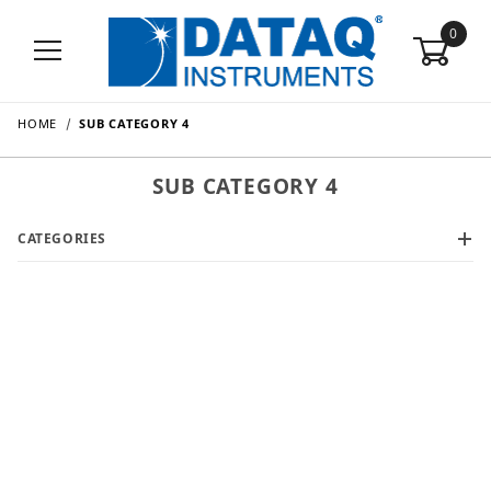
0
HOME
SUB CATEGORY 4
SUB CATEGORY 4
CATEGORIES