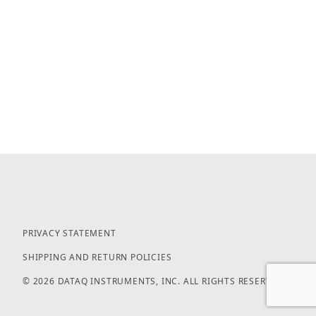
PRIVACY STATEMENT
SHIPPING AND RETURN POLICIES
© 2026 DATAQ INSTRUMENTS, INC. ALL RIGHTS RESERVED