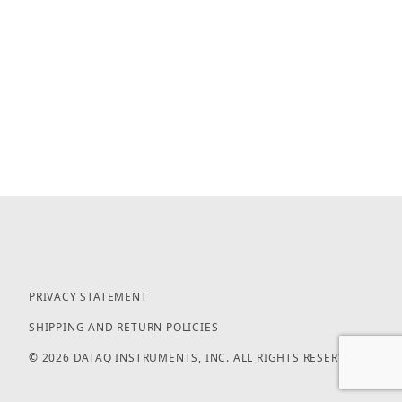
PRIVACY STATEMENT
SHIPPING AND RETURN POLICIES
© 2026 DATAQ INSTRUMENTS, INC. ALL RIGHTS RESERVED