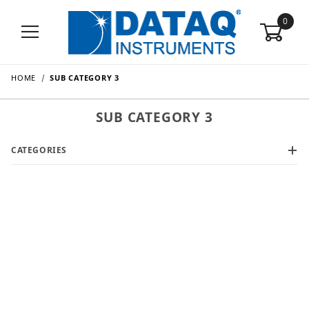
0
HOME
SUB CATEGORY 3
SUB CATEGORY 3
CATEGORIES