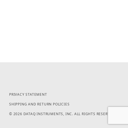
PRIVACY STATEMENT
SHIPPING AND RETURN POLICIES
© 2026 DATAQ INSTRUMENTS, INC. ALL RIGHTS RESERVED