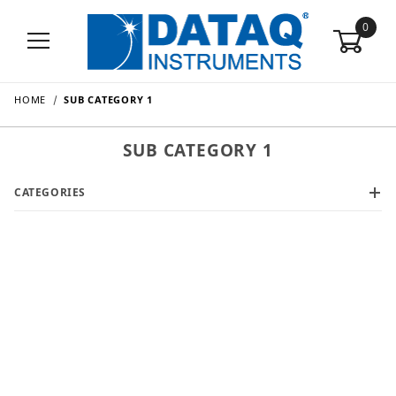
0
HOME
SUB CATEGORY 1
SUB CATEGORY 1
CATEGORIES