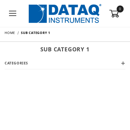
0
HOME
SUB CATEGORY 1
SUB CATEGORY 1
CATEGORIES