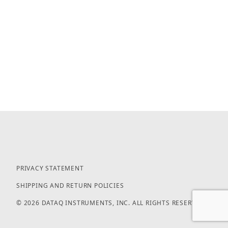
PRIVACY STATEMENT
SHIPPING AND RETURN POLICIES
© 2026 DATAQ INSTRUMENTS, INC. ALL RIGHTS RESERVED