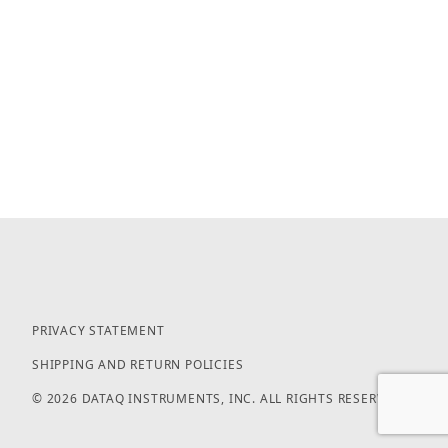
PRIVACY STATEMENT
SHIPPING AND RETURN POLICIES
© 2026 DATAQ INSTRUMENTS, INC. ALL RIGHTS RESERVED