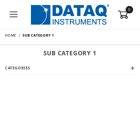
0
HOME
SUB CATEGORY 1
SUB CATEGORY 1
CATEGORIES