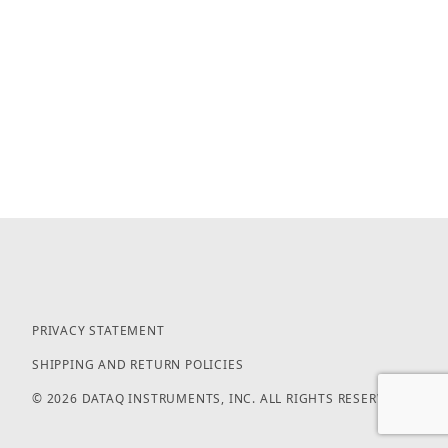
PRIVACY STATEMENT
SHIPPING AND RETURN POLICIES
© 2026 DATAQ INSTRUMENTS, INC. ALL RIGHTS RESERVED