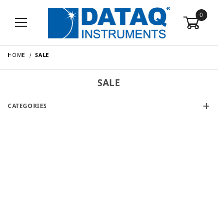
0
HOME
SALE
SALE
CATEGORIES