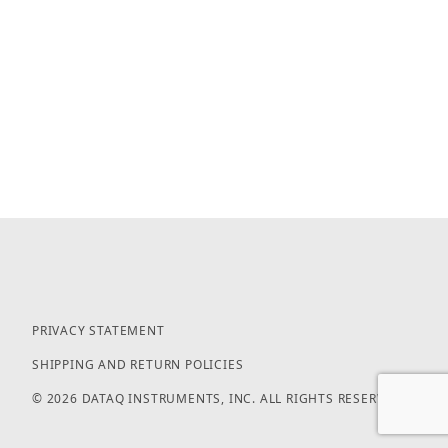
PRIVACY STATEMENT
SHIPPING AND RETURN POLICIES
© 2026 DATAQ INSTRUMENTS, INC. ALL RIGHTS RESERVED