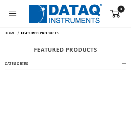
0
HOME
FEATURED PRODUCTS
FEATURED PRODUCTS
CATEGORIES