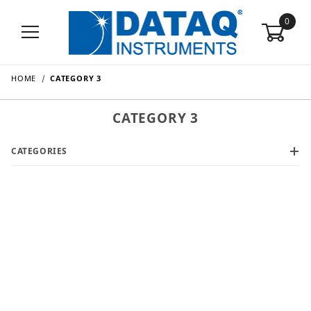
0
HOME
CATEGORY 3
CATEGORY 3
CATEGORIES