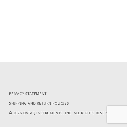
PRIVACY STATEMENT
SHIPPING AND RETURN POLICIES
© 2026 DATAQ INSTRUMENTS, INC. ALL RIGHTS RESERVED