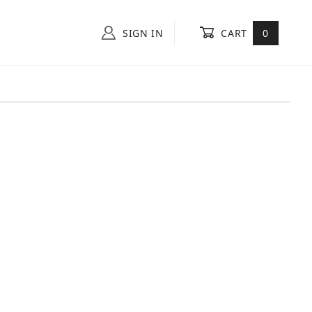
SIGN IN
CART
0