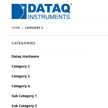
HOME
CATEGORY 3
CATEGORIES
Dataq Hardware
Category 2
Category 3
Category 4
Sub Category 1
Sub Category 2