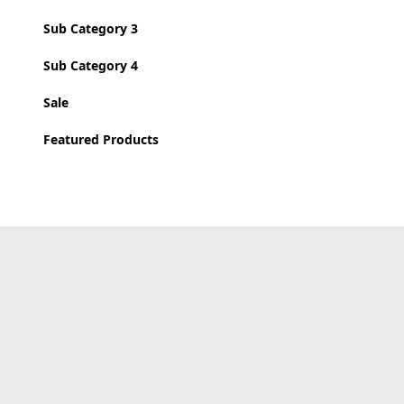
Sub Category 3
Sub Category 4
Sale
Featured Products