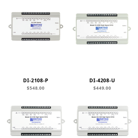
DI-2108-P
DI-4208-U
$548.00
$449.00