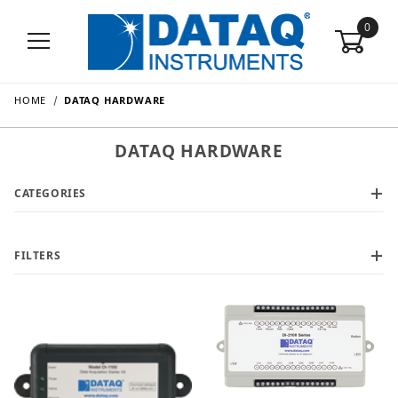
0
HOME
DATAQ HARDWARE
DATAQ HARDWARE
CATEGORIES
FILTERS