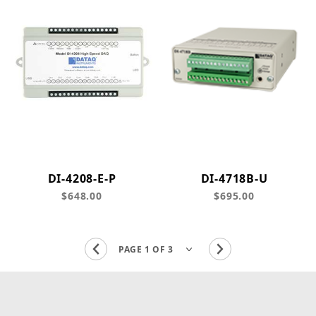
DI-4208-E-P
DI-4718B-U
$648.00
$695.00