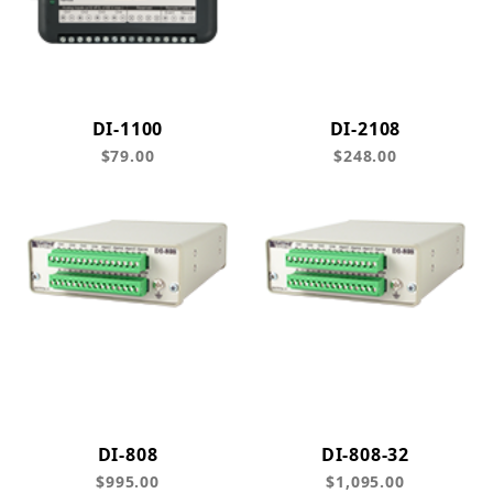
DI-1100
DI-2108
$79.00
$248.00
DI-808
DI-808-32
$995.00
$1,095.00