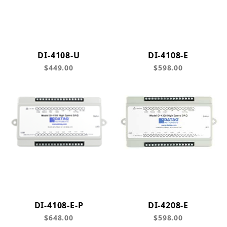
DI-4108-U
DI-4108-E
$449.00
$598.00
DI-4108-E-P
DI-4208-E
$648.00
$598.00