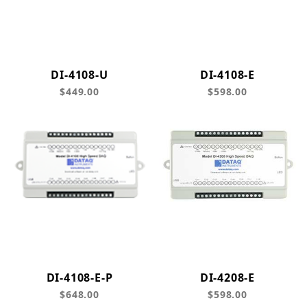
DI-4108-U
DI-4108-E
$449.00
$598.00
DI-4108-E-P
DI-4208-E
$648.00
$598.00