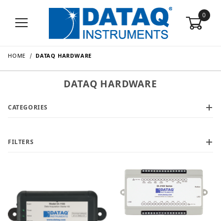
0
HOME
DATAQ HARDWARE
DATAQ HARDWARE
CATEGORIES
FILTERS