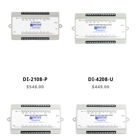
DI-2108-P
DI-4208-U
$548.00
$449.00