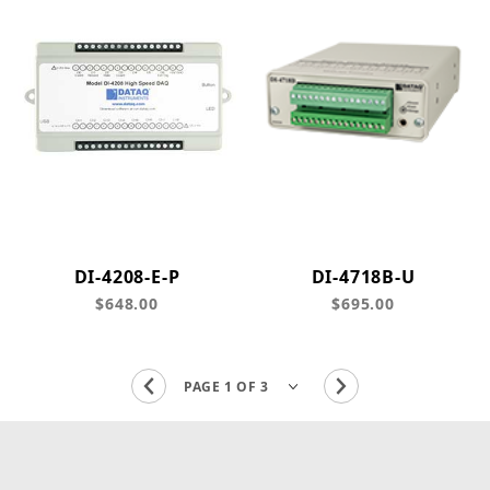
DI-4208-E-P
DI-4718B-U
$648.00
$695.00