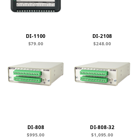
DI-1100
DI-2108
$79.00
$248.00
DI-808
DI-808-32
$995.00
$1,095.00