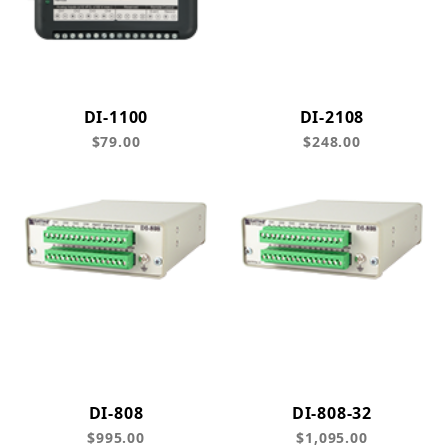
DI-1100
DI-2108
$79.00
$248.00
DI-808
DI-808-32
$995.00
$1,095.00