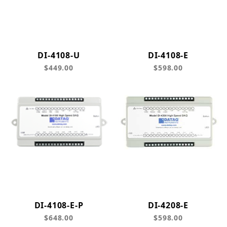
DI-4108-U
DI-4108-E
$449.00
$598.00
DI-4108-E-P
DI-4208-E
$648.00
$598.00