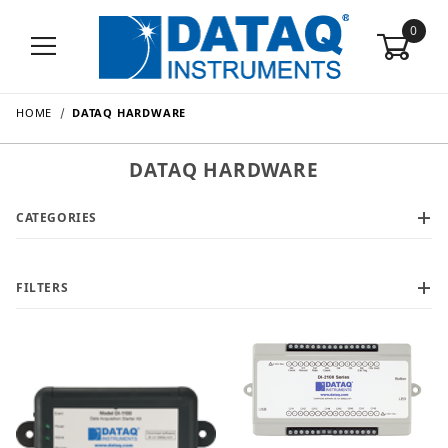
0
HOME
DATAQ HARDWARE
DATAQ HARDWARE
CATEGORIES
FILTERS