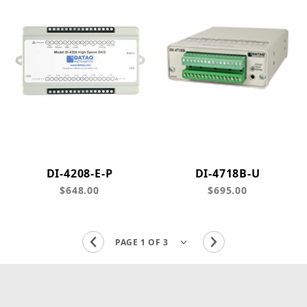
DI-4208-E-P
DI-4718B-U
$648.00
$695.00