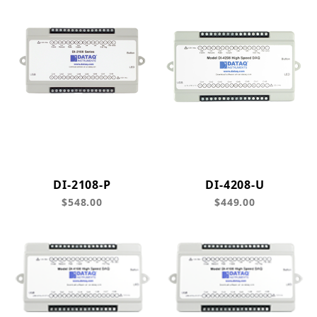
DI-2108-P
DI-4208-U
$548.00
$449.00