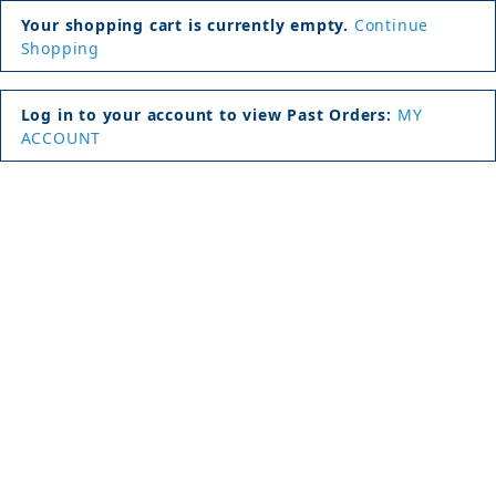
Your shopping cart is currently empty.
Continue
Shopping
Log in to your account to view Past Orders:
MY
ACCOUNT