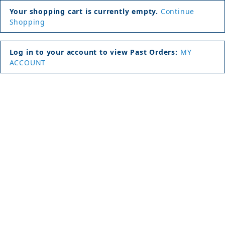
Your shopping cart is currently empty.
Continue
Shopping
Log in to your account to view Past Orders:
MY
ACCOUNT