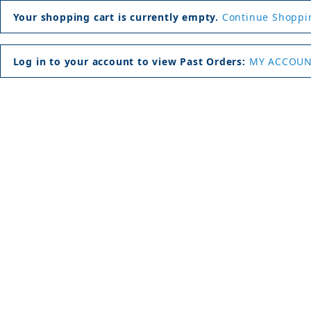
Your shopping cart is currently empty.
Continue Shoppi
Log in to your account to view Past Orders:
MY ACCOU