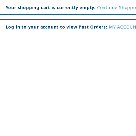
Your shopping cart is currently empty.
Continue Shoppi
Log in to your account to view Past Orders:
MY ACCOU