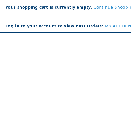
Your shopping cart is currently empty.
Continue Shoppi
Log in to your account to view Past Orders:
MY ACCOU