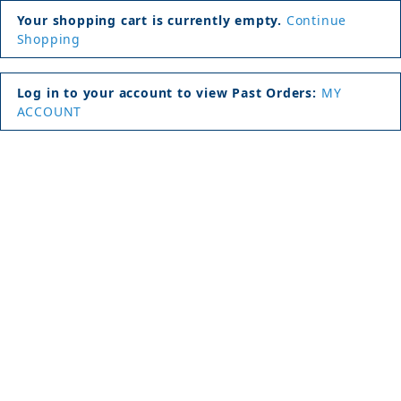
Your shopping cart is currently empty.
Continue
Shopping
Log in to your account to view Past Orders:
MY
ACCOUNT