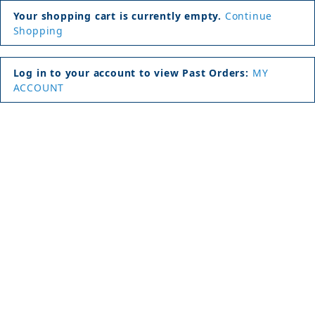
Your shopping cart is currently empty.
Continue
Shopping
Log in to your account to view Past Orders:
MY
ACCOUNT