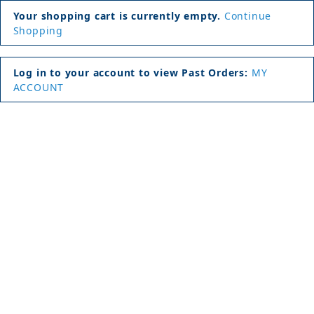
Your shopping cart is currently empty.
Continue
Shopping
Log in to your account to view Past Orders:
MY
ACCOUNT