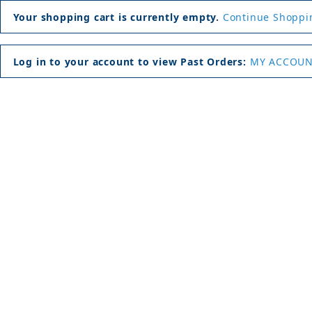
Your shopping cart is currently empty.
Continue Shoppi
Log in to your account to view Past Orders:
MY ACCOU